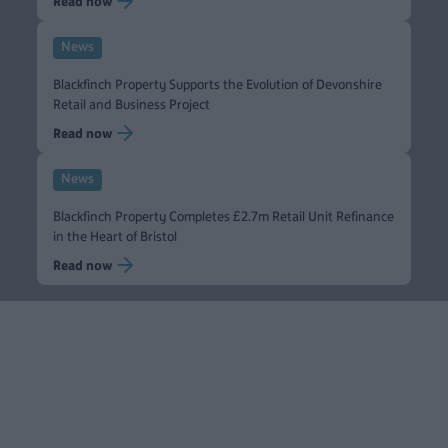
Read now
News
Blackfinch Property Supports the Evolution of Devonshire
Retail and Business Project
Read now
News
Blackfinch Property Completes £2.7m Retail Unit Refinance
in the Heart of Bristol
Read now