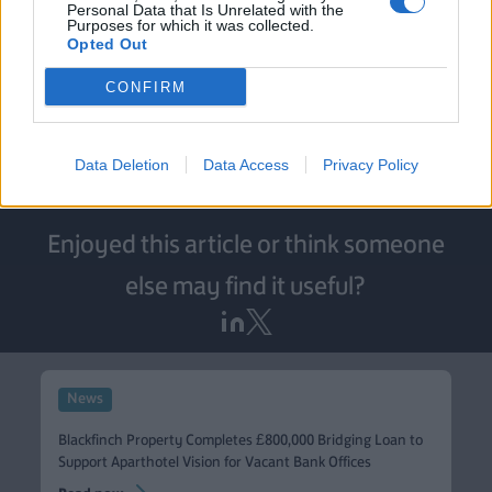
in place so that the borrower can sensibly manage their
Personal Data that Is Unrelated with the
Purposes for which it was collected.
build programme.”
Opted Out
Blackfinch Property is a fully funded provider of
CONFIRM
innovative short-term bridging and development
financing solutions. For more information, email
propertyenquiries@blackfinch.com
.
Data Deletion
Data Access
Privacy Policy
Enjoyed this article or think someone
else may find it useful?
News
Blackfinch Property Completes £800,000 Bridging Loan to
Support Aparthotel Vision for Vacant Bank Offices