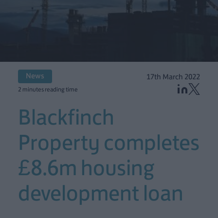
News
17th March 2022
2 minutes reading time
Blackfinch
Property completes
£8.6m housing
development loan