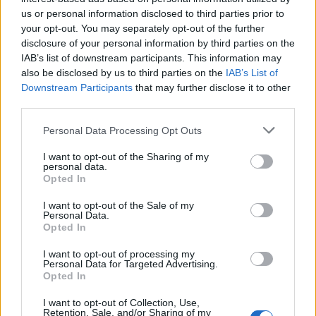
project, a development loan for all 112 units would have
us or personal information disclosed to third parties prior to
been outside typical lending criteria and would have
your opt-out. You may separately opt-out of the further
disclosure of your personal information by third parties on the
exposed the borrower to excessive risk. However, the
IAB’s list of downstream participants. This information may
strong relationship between Blackfinch Property and
also be disclosed by us to third parties on the
IAB’s List of
Elemento Group, meant it was possible to create a
Downstream Participants
that may further disclose it to other
bespoke lending structure to ease cashflow and
third parties.
effectively manage risk.
Personal Data Processing Opt Outs
John Hartigan, Senior Investment Manager at
Blackfinch Property,
said:
“We were particularly
I want to opt-out of the Sharing of my
personal data.
pleased to complete this latest of our loans with
Opted In
Elemento Group. As well as working closely with them to
I want to opt-out of the Sale of my
create a bespoke lending structure, the purchase
Personal Data.
involved quite a few parties which required diligence
Opted In
and dedication from the borrower, their advisers and the
I want to opt-out of processing my
Blackfinch legal team to get the loan agreement in place.
Personal Data for Targeted Advertising.
Opted In
“The resulting three-phase project ensures funding is
I want to opt-out of Collection, Use,
focused on phases one and two, with agreed milestones
Retention, Sale, and/or Sharing of my