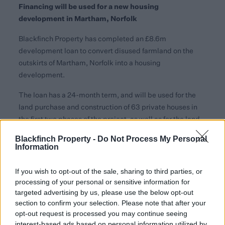
Financing will be used for a new housing
development in Martham, Norfolk
Blackfinch Property has completed an £8.6m
development loan to convert disused farmland on the
outskirts of Martham, Norfolk into a housing
development.
The loan has a 24-month term, and will be used for the
land purchase and construction of 63 private houses in
the first two phases of the project, as well as for the land
purchase required for the third phase in an overall
Blackfinch Property -
Do Not Process My Personal
development of 112 houses.
Information
The development also facilitates 24 affordable housing
If you wish to opt-out of the sale, sharing to third parties, or
units for the local community on this site to be funded by
processing of your personal or sensitive information for
a housing association.
targeted advertising by us, please use the below opt-out
section to confirm your selection. Please note that after your
This is the latest of several loans Blackfinch Property has
opt-out request is processed you may continue seeing
completed with Elemento Group. Given the size of the
interest-based ads based on personal information utilized by